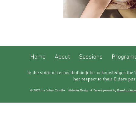
Home
About
Sessions
Programs
In the spirit of reconciliation Julie, acknowledges th
her respect to their Elders pas
© 2023 by Julies Cardillo. Website Design & Development by
Barefoot Ac