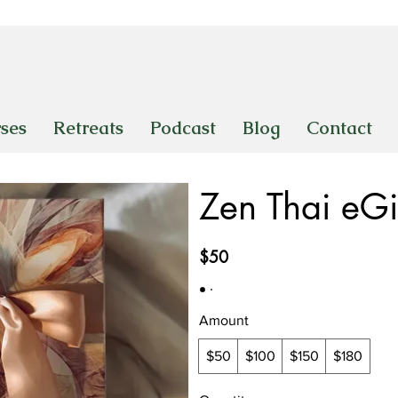
ses
Retreats
Podcast
Blog
Contact
Zen Thai eGi
$50
Amount
$50
$100
$150
$180