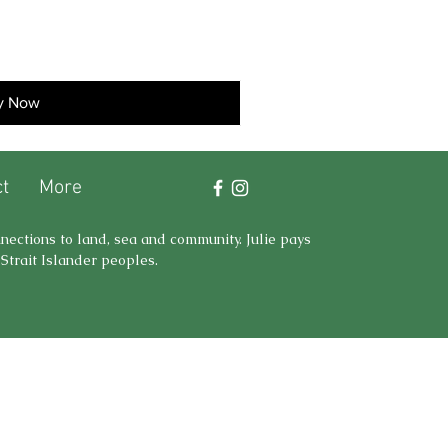
y Now
t
More
nnections to land, sea and community. Julie pays
Strait Islander peoples.