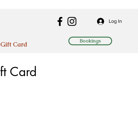
Log In
Bookings
Gift Card
ft Card