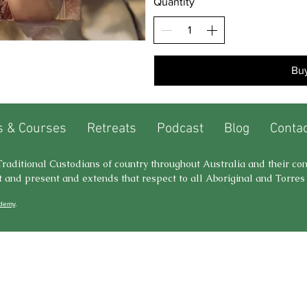
Quantity
Bu
 & Courses
Retreats
Podcast
Blog
Contac
e Traditional Custodians of country throughout Australia and their co
t and present and extends that respect to all Aboriginal and Torres 
ademy
.