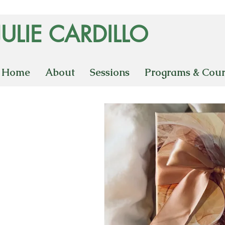
JULIE CARDILLO
Home
About
Sessions
Programs & Cour