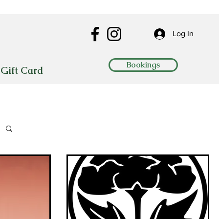
Log In
Bookings
Gift Card