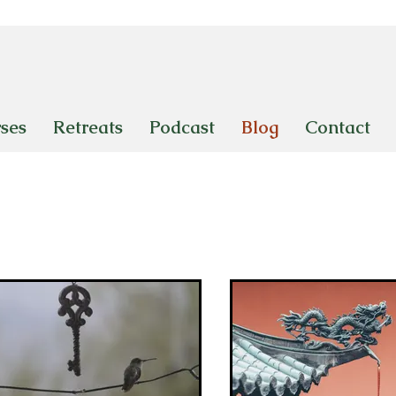
ses
Retreats
Podcast
Blog
Contact