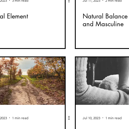
 2023
3 min read
Jul 11, 2023
2 min read
al Element
Natural Balance 
and Masculine
 2023
1 min read
Jul 10, 2023
1 min read