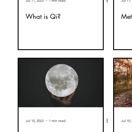
Jul 11, 2023
1 min read
Jul 11,
What is Qi?
Met
Jul 10, 2023
1 min read
Jul 10,