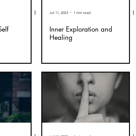
Jul 11, 2023
1 min read
elf
Inner Exploration and
Healing