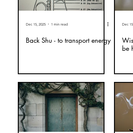
Dec 15, 2025
1 min read
Dec 15
Back Shu - to transport energy
Wis
be 