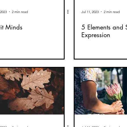
 2023
2 min read
Jul 11, 2023
2 min read
rit Minds
5 Elements and S
Expression