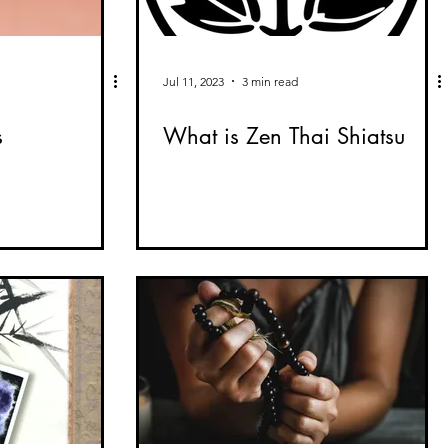
Jul 11, 2023
3 min read
s
What is Zen Thai Shiatsu