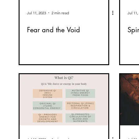
Jul 11, 2023
2 min read
Jul 11,
Fear and the Void
Spi