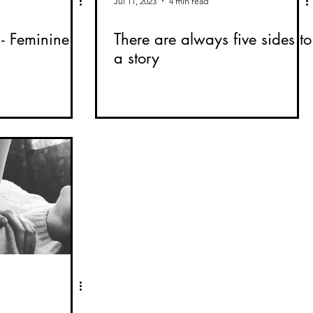
Jul 11, 2023
4 min read
- Feminine
There are always five sides to
a story