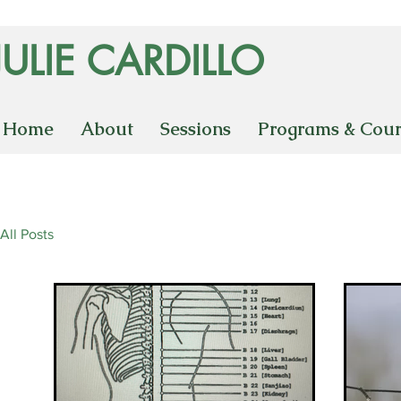
JULIE CARDILLO
Home
About
Sessions
Programs & Cour
All Posts