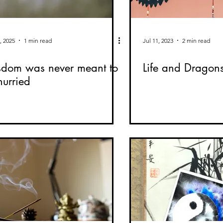
, 2025
1 min read
Jul 11, 2023
2 min read
dom was never meant to
Life and Dragon
hurried