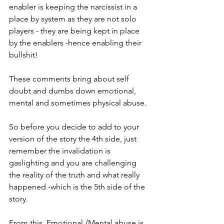
enabler is keeping the narcissist in a 
place by system as they are not solo 
players - they are being kept in place 
by the enablers -hence enabling their 
bullshit!  
These comments bring about self 
doubt and dumbs down emotional, 
mental and sometimes physical abuse. 
So before you decide to add to your 
version of the story the 4th side, just 
remember the invalidation is 
gaslighting and you are challenging 
the reality of the truth and what really 
happened -which is the 5th side of the 
story.
From this  Emotional /Mental abuse is 