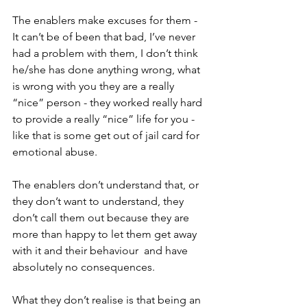
The enablers make excuses for them - 
It can’t be of been that bad, I’ve never 
had a problem with them, I don’t think 
he/she has done anything wrong, what 
is wrong with you they are a really 
“nice” person - they worked really hard 
to provide a really “nice” life for you - 
like that is some get out of jail card for 
emotional abuse.
The enablers don’t understand that, or 
they don’t want to understand, they 
don’t call them out because they are 
more than happy to let them get away 
with it and their behaviour  and have 
absolutely no consequences.
What they don’t realise is that being an 