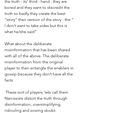
the truth - its’ third - hand , they are 
bored and they want to discredit the 
truth so badly they create the best 
“story” their version of the story - the “ 
I don’t want to take sides but this is 
what he/she said” 
What about the deliberate 
misinformation that has been shared 
with all of the above. The deliberate 
misinformation from the original  
player to then entangle the enablers in 
gossip because they don’t have all the 
facts.
 These sort of players, lets call them 
Narcissists distort the truth through 
disinformation, oversimplifying, 
ridiculing and sowing doubt. 