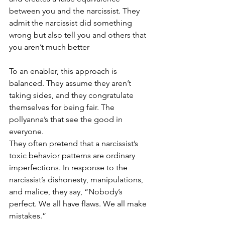
between you and the narcissist. They 
admit the narcissist did something 
wrong but also tell you and others that 
you aren’t much better
To an enabler, this approach is 
balanced. They assume they aren’t 
taking sides, and they congratulate 
themselves for being fair. The 
pollyanna’s that see the good in 
everyone. 
They often pretend that a narcissist’s 
toxic behavior patterns are ordinary 
imperfections. In response to the 
narcissist’s dishonesty, manipulations, 
and malice, they say, “Nobody’s 
perfect. We all have flaws. We all make 
mistakes.” 