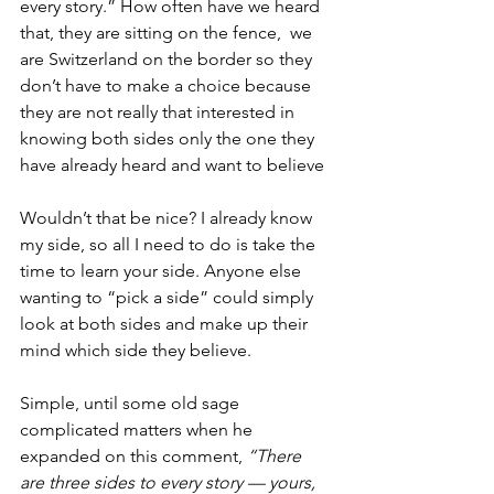
every story.” How often have we heard 
that, they are sitting on the fence,  we 
are Switzerland on the border so they 
don’t have to make a choice because 
they are not really that interested in 
knowing both sides only the one they 
have already heard and want to believe 
Wouldn’t that be nice? I already know 
my side, so all I need to do is take the 
time to learn your side. Anyone else 
wanting to “pick a side” could simply 
look at both sides and make up their 
mind which side they believe. 
Simple, until some old sage 
complicated matters when he 
expanded on this comment, 
“There 
are three sides to every story — yours, 