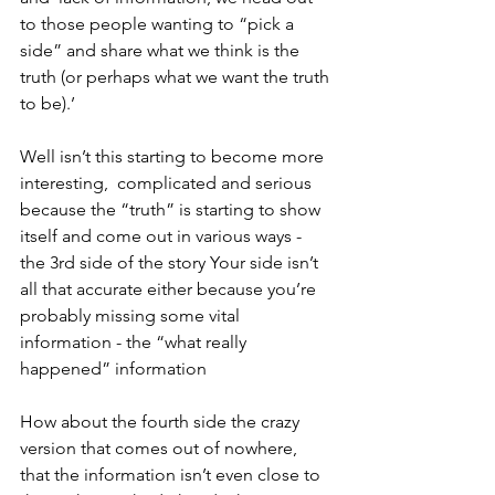
to those people wanting to “pick a 
side” and share what we think is the 
truth (or perhaps what we want the truth 
to be).’
Well isn’t this starting to become more 
interesting,  complicated and serious 
because the “truth” is starting to show 
itself and come out in various ways - 
the 3rd side of the story Your side isn’t 
all that accurate either because you’re 
probably missing some vital 
information - the “what really 
happened” information 
How about the fourth side the crazy 
version that comes out of nowhere, 
that the information isn’t even close to 