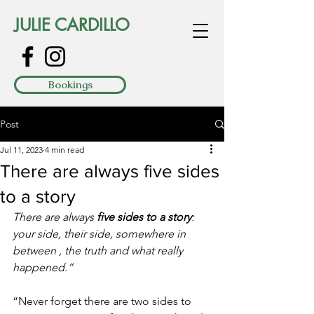
JULIE CARDILLO
Bookings
Post
Jul 11, 2023
4 min read
There are always five sides
to a story
There are always 
five sides to a story
: 
your side, their side, somewhere in 
between , the truth and what really 
happened.” 
“Never forget there are two sides to 