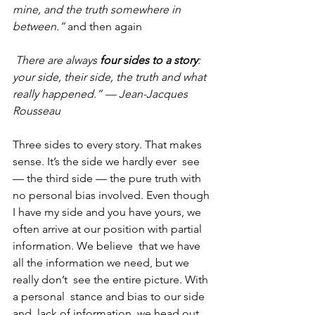
mine, and the truth somewhere in 
between.”
 and then again
There are always 
four sides to a story
: 
your side, their side, the truth and what 
really happened.” — Jean-Jacques 
Rousseau
Three sides to every story. That makes 
sense. It’s the side we hardly ever  see 
— the third side — the pure truth with 
no personal bias involved. Even though 
I have my side and you have yours, we 
often arrive at our position with partial 
information. We believe  that we have 
all the information we need, but we 
really don’t  see the entire picture. With 
a personal  stance and bias to our side 
and  lack of information, we head out 