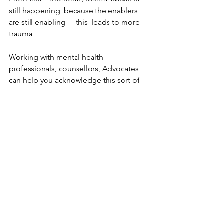
still happening  because the enablers 
are still enabling  -  this  leads to more 
trauma 
Working with mental health 
professionals, counsellors, Advocates 
can help you acknowledge this sort of 
abuse, rebuild your sense of self, learn 
how to develop self-compassion, and 
recognise what healthy relationships 
look like.
Practicing self-care and self-
compassion is also an important tool in 
healing from an abusive relationship
Are you going to change your story 
and the way you tell them with TRUTH 