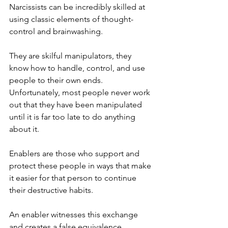
Narcissists can be incredibly skilled at 
using classic elements of thought-
control and brainwashing.
They are skilful manipulators, they 
know how to handle, control, and use 
people to their own ends. 
Unfortunately, most people never work 
out that they have been manipulated 
until it is far too late to do anything 
about it.
Enablers are those who support and 
protect these people in ways that make 
it easier for that person to continue 
their destructive habits.
An enabler witnesses this exchange 
and creates a false equivalence 