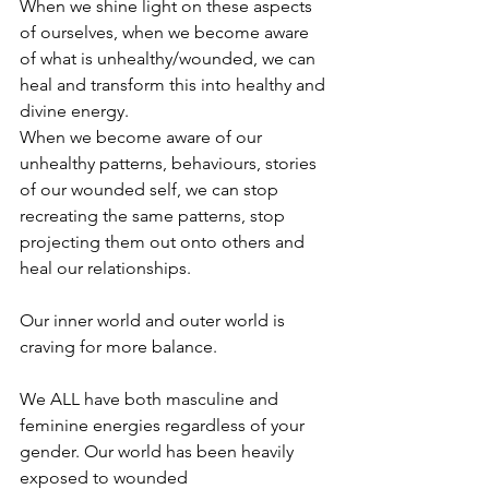
When we shine light on these aspects 
of ourselves, when we become aware 
of what is unhealthy/wounded, we can 
heal and transform this into healthy and 
divine energy.
When we become aware of our 
unhealthy patterns, behaviours, stories 
of our wounded self, we can stop 
recreating the same patterns, stop 
projecting them out onto others and 
heal our relationships.
Our inner world and outer world is 
craving for more balance.
We ALL have both masculine and 
feminine energies regardless of your 
gender. Our world has been heavily 
exposed to wounded 