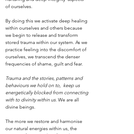
of ourselves.
By doing this we activate deep healing 
within ourselves and others because 
we begin to release and transform 
stored trauma within our system. As we 
practice feeling into the discomfort of 
ourselves, we transcend the denser 
frequencies of shame, guilt and fear.
Trauma and the stories, patterns and 
behaviours we hold on to,  keep us 
energetically blocked from connecting 
with to divinity within us
. We are all 
divine beings.
The more we restore and harmonise 
our natural energies within us, the 