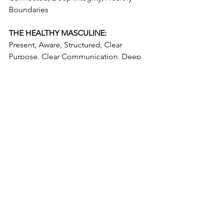
Boundaries  
THE HEALTHY MASCULINE:
Present, Aware, Structured, Clear 
Purpose, Clear Communication, Deep 
Integrity, Grounded, Honest, 
Accountable, Compassionate, 
Focused, Non-Judgemental, 
Committed, Stable, Sets Boundaries, 
Secure, Pursuer, Self Reliant, Logical , 
Loyal, Supportive
See All
Recent Posts