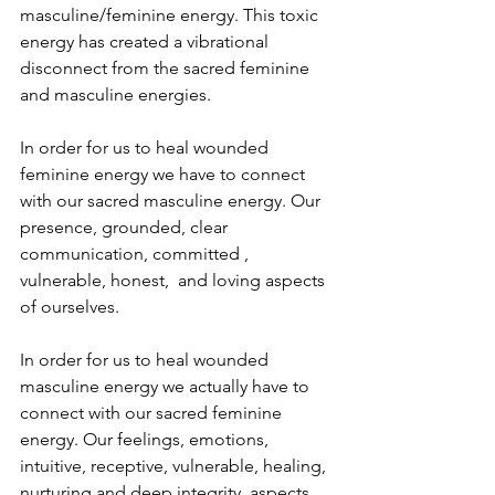
masculine/feminine energy. This toxic 
energy has created a vibrational 
disconnect from the sacred feminine 
and masculine energies.
In order for us to heal wounded 
feminine energy we have to connect 
with our sacred masculine energy. Our 
presence, grounded, clear 
communication, committed , 
vulnerable, honest,  and loving aspects 
of ourselves.
In order for us to heal wounded 
masculine energy we actually have to 
connect with our sacred feminine 
energy. Our feelings, emotions, 
intuitive, receptive, vulnerable, healing, 
nurturing and deep integrity  aspects 