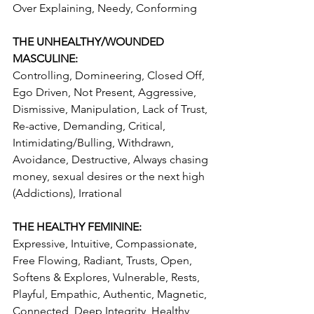
Over Explaining, Needy, Conforming 
THE UNHEALTHY/WOUNDED 
MASCULINE:
Controlling, Domineering, Closed Off, 
Ego Driven, Not Present, Aggressive, 
Dismissive, Manipulation, Lack of Trust, 
Re-active, Demanding, Critical, 
Intimidating/Bulling, Withdrawn, 
Avoidance, Destructive, Always chasing 
money, sexual desires or the next high 
(Addictions), Irrational
THE HEALTHY FEMININE:
Expressive, Intuitive, Compassionate, 
Free Flowing, Radiant, Trusts, Open, 
Softens & Explores, Vulnerable, Rests, 
Playful, Empathic, Authentic, Magnetic, 
Connected, Deep Integrity, Healthy 