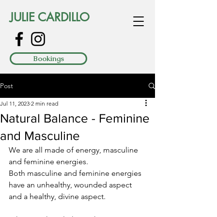
JULIE CARDILLO
Bookings
Post
Jul 11, 2023
2 min read
Natural Balance - Feminine
and Masculine
We are all made of energy, masculine 
and feminine energies.
Both masculine and feminine energies 
have an unhealthy, wounded aspect 
and a healthy, divine aspect. 