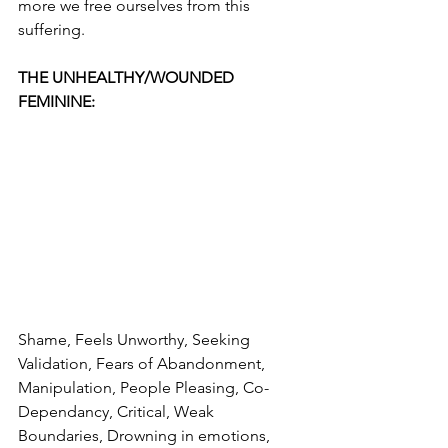
more we free ourselves from this 
suffering.
THE UNHEALTHY/WOUNDED 
FEMININE:
Shame, Feels Unworthy, Seeking 
Validation, Fears of Abandonment, 
Manipulation, People Pleasing, Co-
Dependancy, Critical, Weak 
Boundaries, Drowning in emotions, 